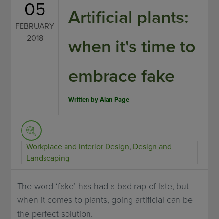
05
Artificial plants:
FEBRUARY
2018
when it's time to
embrace fake
Written by
Alan Page
Workplace and Interior Design
,
Design and
Landscaping
The word ‘fake’ has had a bad rap of late, but
when it comes to plants, going artificial can be
the perfect solution.