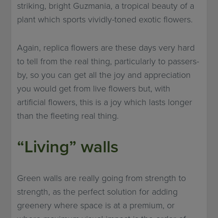
striking, bright Guzmania, a tropical beauty of a
plant which sports vividly-toned exotic flowers.
Again, replica flowers are these days very hard
to tell from the real thing, particularly to passers-
by, so you can get all the joy and appreciation
you would get from live flowers but, with
artificial flowers, this is a joy which lasts longer
than the fleeting real thing.
“Living” walls
Green walls are really going from strength to
strength, as the perfect solution for adding
greenery where space is at a premium, or