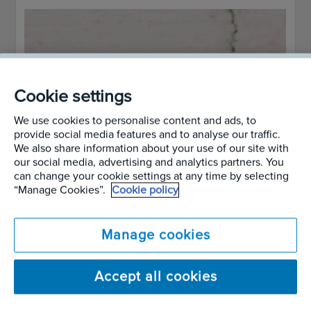
Cookie settings
We use cookies to personalise content and ads, to
provide social media features and to analyse our traffic.
We also share information about your use of our site with
our social media, advertising and analytics partners. You
can change your cookie settings at any time by selecting
“Manage Cookies”.
Cookie policy
Manage cookies
Accept all cookies