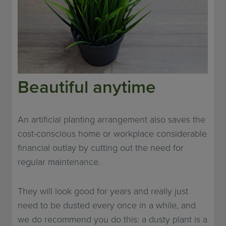
Beautiful anytime
An artificial planting arrangement also saves the
cost-conscious home or workplace considerable
financial outlay by cutting out the need for
regular maintenance.
They will look good for years and really just
need to be dusted every once in a while, and
we do recommend you do this: a dusty plant is a