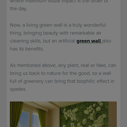
where maximum visual impact is the order of
the day.
Now, a living green wall is a truly wonderful
thing, bringing beauty with remarkable air
cleaning skills, but an artificial
green wall
also
has its benefits.
As mentioned above, any plant, real or fake, can
bring us back to nature for the good, so a wall
full of greenery can bring that biophilic effect in
spades.