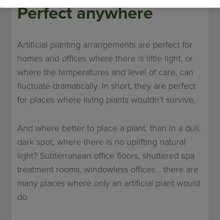
Perfect anywhere
Artificial planting arrangements are perfect for
homes and offices where there is little light, or
where the temperatures and level of care, can
fluctuate dramatically. In short, they are perfect
for places where living plants wouldn’t survive.
And where better to place a plant, than in a dull,
dark spot, where there is no uplifting natural
light? Subterranean office floors, shuttered spa
treatment rooms, windowless offices… there are
many places where only an artificial plant would
do.