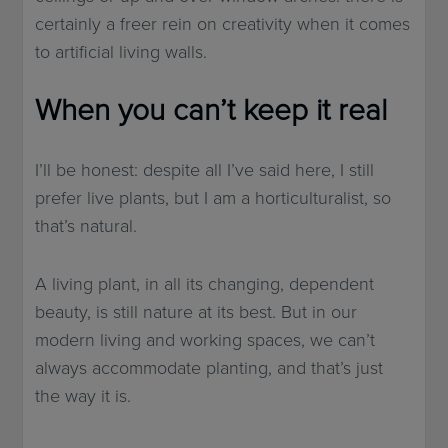
certainly a freer rein on creativity when it comes
to artificial living walls.
When you can’t keep it real
I’ll be honest: despite all I’ve said here, I still
prefer live plants, but I am a horticulturalist, so
that’s natural.
A living plant, in all its changing, dependent
beauty, is still nature at its best. But in our
modern living and working spaces, we can’t
always accommodate planting, and that’s just
the way it is.