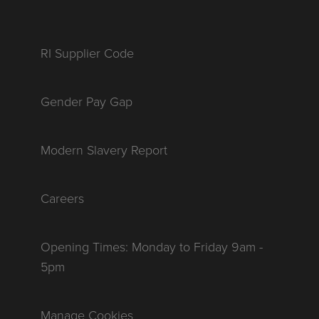
RI Supplier Code
Gender Pay Gap
Modern Slavery Report
Careers
Opening Times: Monday to Friday 9am -
5pm
Manage Cookies