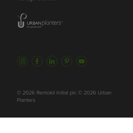
Homepage of urbanplanters
Instagram
Facebook
LinkedIn
Pinterest
YouTube
© 2026 Rentokil Initial plc © 2026 Urban
Planters
Global