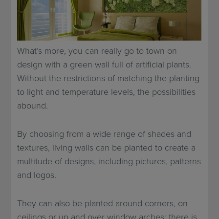
What’s more, you can really go to town on
design with a green wall full of artificial plants.
Without the restrictions of matching the planting
to light and temperature levels, the possibilities
abound.
By choosing from a wide range of shades and
textures, living walls can be planted to create a
multitude of designs, including pictures, patterns
and logos.
They can also be planted around corners, on
ceilings or up and over window arches: there is