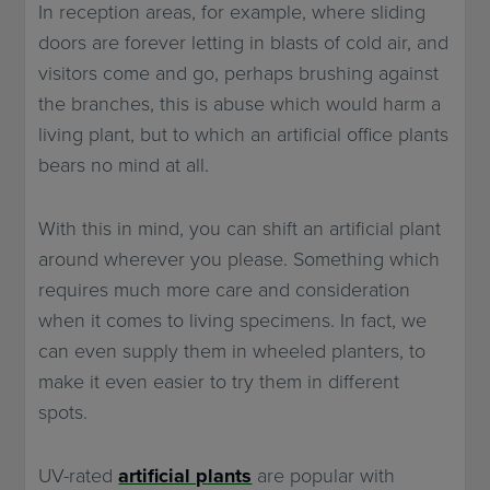
In reception areas, for example, where sliding
doors are forever letting in blasts of cold air, and
visitors come and go, perhaps brushing against
the branches, this is abuse which would harm a
living plant, but to which an artificial office plants
bears no mind at all.
With this in mind, you can shift an artificial plant
around wherever you please. Something which
requires much more care and consideration
when it comes to living specimens. In fact, we
can even supply them in wheeled planters, to
make it even easier to try them in different
spots.
UV-rated
artificial plants
are popular with