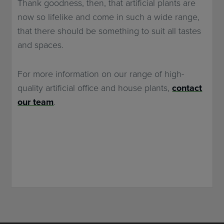
Thank goodness, then, that artificial plants are
now so lifelike and come in such a wide range,
that there should be something to suit all tastes
and spaces.
For more information on our range of high-
quality artificial office and house plants,
contact
our team
.