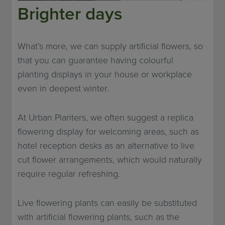
Brighter days
What’s more, we can supply artificial flowers, so
that you can guarantee having colourful
planting displays in your house or workplace
even in deepest winter.
At Urban Planters, we often suggest a replica
flowering display for welcoming areas, such as
hotel reception desks as an alternative to live
cut flower arrangements, which would naturally
require regular refreshing.
Live flowering plants can easily be substituted
with artificial flowering plants, such as the