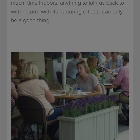
much, time indoors, anything to join us back to
with nature, with its nurturing effects, can only
be a good thing.