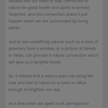
Studies into our need to stay connected to
nature for good health and spirits is termed
‘biophilia’, and this connection doesn’t just
happen when we are surrounded by living
plants.
Just to see something natural, such as a view of
greenery from a window, or a picture of forests
or fields, can provide a nature connection which
will give us a tangible boost.
So, it follows that a replica plant can bring the
look and feel of nature to a room or office
enough to brighten our day.
At a time when we spent a lot, perhaps too