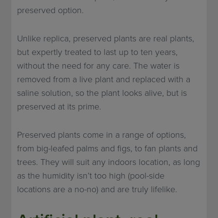
preserved option.
Unlike replica, preserved plants are real plants,
but expertly treated to last up to ten years,
without the need for any care. The water is
removed from a live plant and replaced with a
saline solution, so the plant looks alive, but is
preserved at its prime.
Preserved plants come in a range of options,
from big-leafed palms and figs, to fan plants and
trees. They will suit any indoors location, as long
as the humidity isn’t too high (pool-side
locations are a no-no) and are truly lifelike.