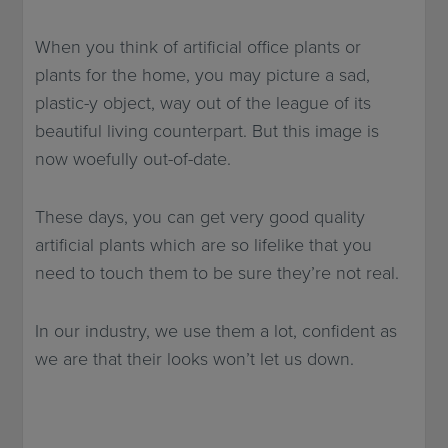
When you think of artificial office plants or
plants for the home, you may picture a sad,
plastic-y object, way out of the league of its
beautiful living counterpart. But this image is
now woefully out-of-date.
These days, you can get very good quality
artificial plants which are so lifelike that you
need to touch them to be sure they’re not real.
In our industry, we use them a lot, confident as
we are that their looks won’t let us down.