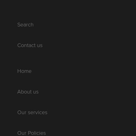
Search
Contact us
Home
About us
Our services
Our Policies