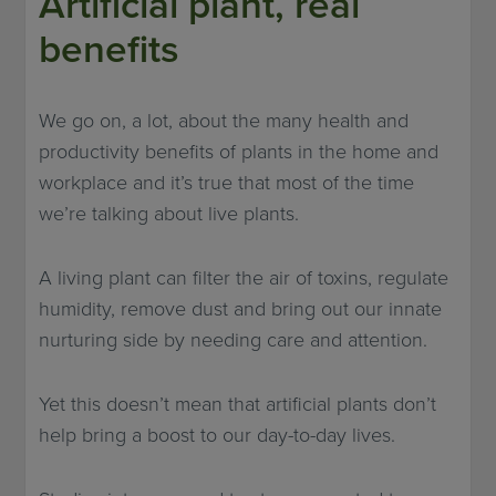
Artificial plant, real
benefits
We go on, a lot, about the many health and
productivity benefits of plants in the home and
workplace and it’s true that most of the time
we’re talking about live plants.
A living plant can filter the air of toxins, regulate
humidity, remove dust and bring out our innate
nurturing side by needing care and attention.
Yet this doesn’t mean that artificial plants don’t
help bring a boost to our day-to-day lives.