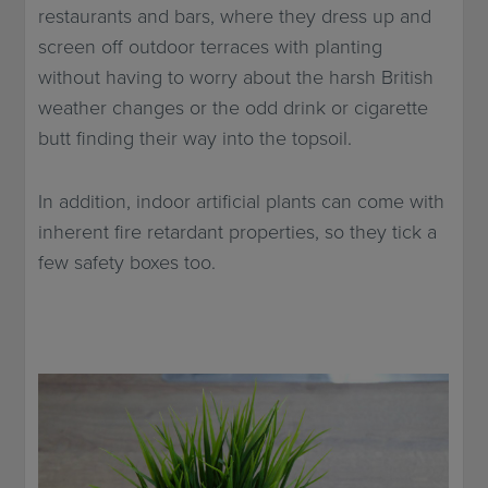
restaurants and bars, where they dress up and
screen off outdoor terraces with planting
without having to worry about the harsh British
weather changes or the odd drink or cigarette
butt finding their way into the topsoil.
In addition, indoor artificial plants can come with
inherent fire retardant properties, so they tick a
few safety boxes too.