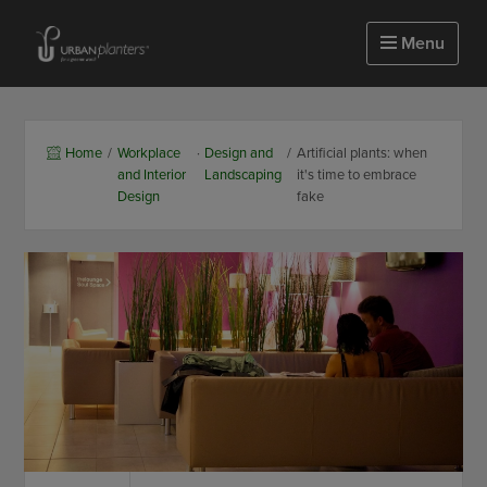
Homepage of urbanplanters
Menu
Home
/
Workplace
·
Design and
/
Artificial plants: when
and Interior
Landscaping
it's time to embrace
Design
fake