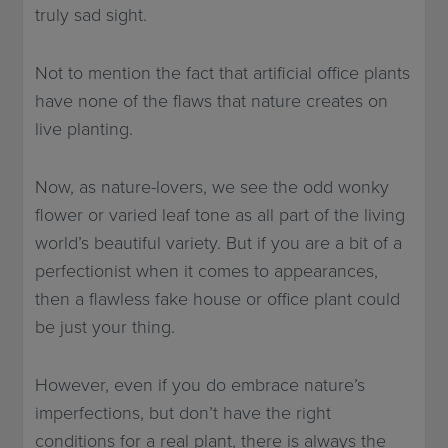
truly sad sight.
Not to mention the fact that artificial office plants
have none of the flaws that nature creates on
live planting.
Now, as nature-lovers, we see the odd wonky
flower or varied leaf tone as all part of the living
world’s beautiful variety. But if you are a bit of a
perfectionist when it comes to appearances,
then a flawless fake house or office plant could
be just your thing.
However, even if you do embrace nature’s
imperfections, but don’t have the right
conditions for a real plant, there is always the