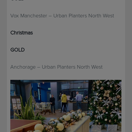
Vox Manchester – Urban Planters North West
Christmas
GOLD
Anchorage – Urban Planters North West