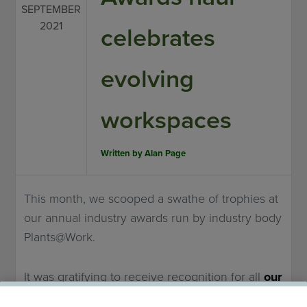
SEPTEMBER
2021
celebrates
evolving
workspaces
Written by
Alan Page
This month, we scooped a swathe of trophies at
our annual industry awards run by industry body
Plants@Work.
It was gratifying to receive recognition for all
our
work
in what was, of course, a difficult year for