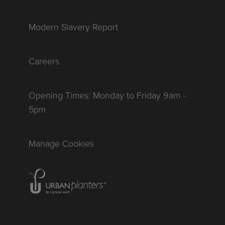
Modern Slavery Report
Careers
Opening Times: Monday to Friday 9am -
5pm
Manage Cookies
Homepage of urbanplanters