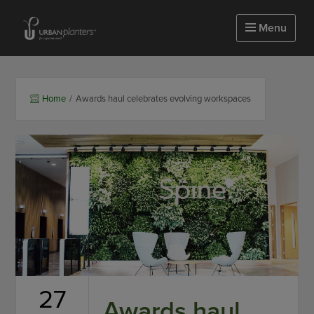
Homepage of urbanplanters
Menu
Home
/
Awards haul celebrates evolving workspaces
27
Awards haul