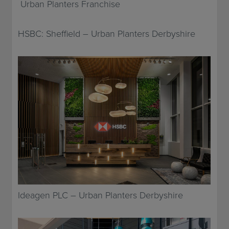
Urban Planters Franchise
HSBC: Sheffield – Urban Planters Derbyshire
Ideagen PLC – Urban Planters Derbyshire