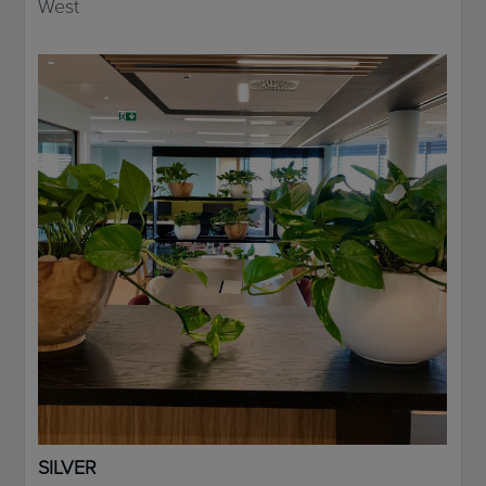
West
SILVER