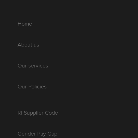
Home
About us
Our services
Our Policies
RI Supplier Code
Gender Pay Gap