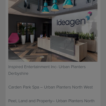
Inspired Entertainment Inc- Urban Planters
Derbyshire
Carden Park Spa – Urban Planters North West
Peel, Land and Property– Urban Planters North