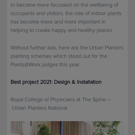
to become more focussed on the wellbeing of
occupants and visitors, the role of indoor plants
has become more and more important in
helping to create happy and healthy places.
Without further ado, here are the Urban Planters
planting schemes which stood out for the
Plants@Work judges this year.
Best project 2021: Design & Installation
Royal College of Physicians at The Spine –
Urban Planters National