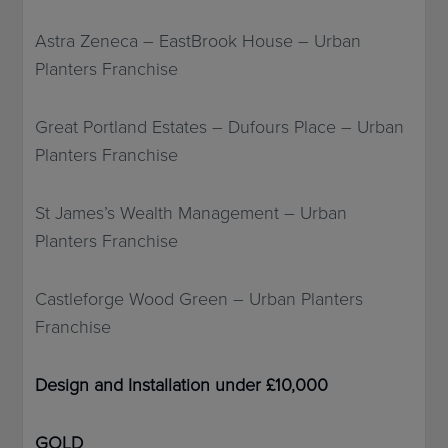
Astra Zeneca – EastBrook House – Urban
Planters Franchise
Great Portland Estates – Dufours Place – Urban
Planters Franchise
St James’s Wealth Management – Urban
Planters Franchise
Castleforge Wood Green – Urban Planters
Franchise
Design and Installation under £10,000
GOLD