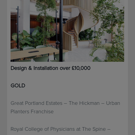
Design & Installation over £10,000
GOLD
Great Portland Estates – The Hickman – Urban
Planters Franchise
Royal College of Physicians at The Spine –