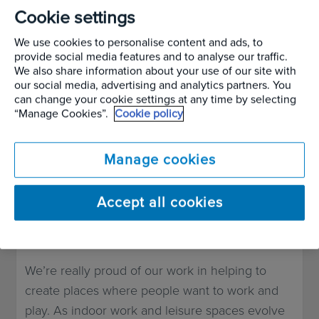
business. But, although the pandemic hit us with
Cookie settings
a range of challenges over the last two years,
We use cookies to personalise content and ads, to
we also had one of our busiest years.
provide social media features and to analyse our traffic.
We also share information about your use of our site with
our social media, advertising and analytics partners. You
This might seem strange given many of us have
can change your cookie settings at any time by selecting
had to work from home during the pandemic
“Manage Cookies”.
Cookie policy
but, as many of our attitudes to work have
changed, so have our ideas of how a workplace
Manage cookies
should look and feel. Research has shown that
many people do want to return to the office, but
Accept all cookies
would like these spaces feel more welcoming
and, well, homely.
We’re really proud of our work in helping to
create places where people want to work and
play. As indoor work and leisure spaces evolve