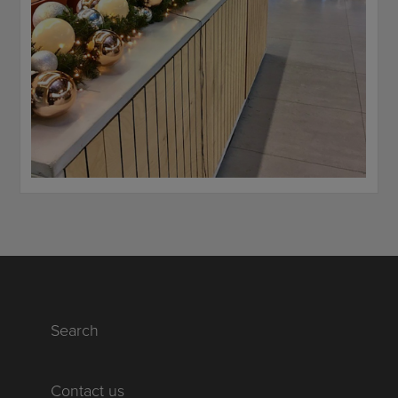
Search
Contact us