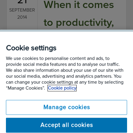
When it comes
SEPTEMBER
2014
to productivity,
foliage beats a
Cookie settings
clear desk
We use cookies to personalise content and ads, to
provide social media features and to analyse our traffic.
We also share information about your use of our site with
Written by
Alan Page
our social media, advertising and analytics partners. You
can change your cookie settings at any time by selecting
“Manage Cookies”.
Cookie policy
A new, groundbreaking study has shown that
plants can significantly increase productivity.
Manage cookies
Research carried out by academics from the
Accept all cookies
Universities of Exeter, Cardiff, Groningen in The