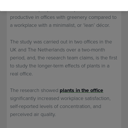
Netherlands, and Queensland, Australia,
showed that people were 15 per cent more
productive in offices with greenery compared to
a workplace with a minimalist, or ‘lean’ décor.
The study was carried out in two offices in the
UK and The Netherlands over a two-month
period, and, the research team claims, is the first
to study the longer-term effects of plants in a
real office.
The research showed
plants in the office
significantly increased workplace satisfaction,
self-reported levels of concentration, and
perceived air quality.