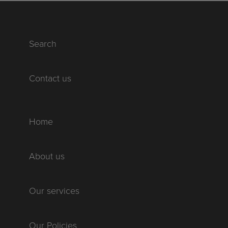
Search
Contact us
Home
About us
Our services
Our Policies