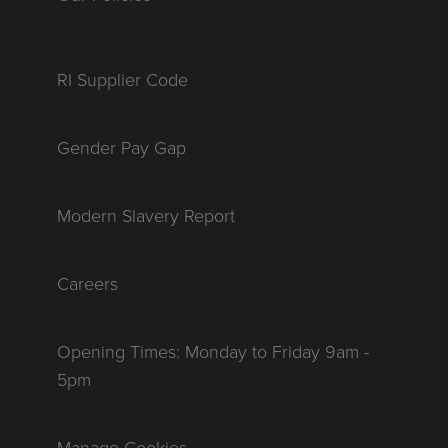
RI Supplier Code
Gender Pay Gap
Modern Slavery Report
Careers
Opening Times: Monday to Friday 9am -
5pm
Manage Cookies