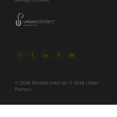
Homepage of urbanplanters
Instagram
Facebook
LinkedIn
Pinterest
YouTube
© 2026 Rentokil Initial plc © 2026 Urban
Planters