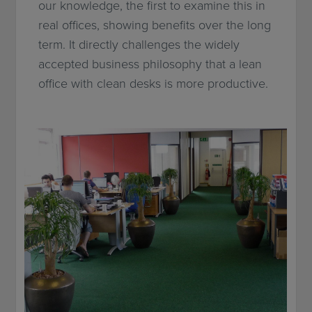
our knowledge, the first to examine this in
real offices, showing benefits over the long
term. It directly challenges the widely
accepted business philosophy that a lean
office with clean desks is more productive.