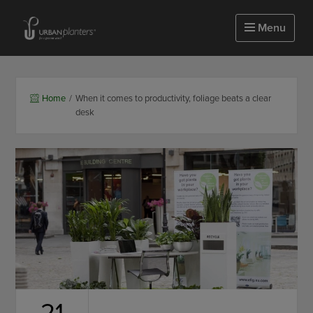
Homepage of urbanplanters
Menu
Home
/
When it comes to productivity, foliage beats a clear
desk
21