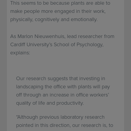
This seems to be because plants are able to
make people more engaged in their work,
physically, cognitively and emotionally.
As Marlon Nieuwenhuis, lead researcher from
Cardiff University’s School of Psychology,
explains:
Our research suggests that investing in
landscaping the office with plants will pay
off through an increase in office workers’
quality of life and productivity.
“Although previous laboratory research
pointed in this direction, our research is, to