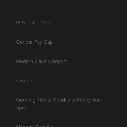
RI Supplier Code
Gender Pay Gap
Modern Slavery Report
Careers
Opening Times: Monday to Friday 9am -
5pm