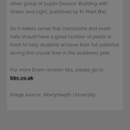
other group of pupils (Source: Building with
Green and Light, published by Ki Plant BV).
So it makes sense that classrooms and exam
halls should have a good number of plants in
them to help students achieve their full potential
during this crucial time in the academic year.
For more Exam revision tips, please go to
bbc.co.uk
Image source: Aberystwyth University.