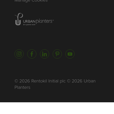
Manage Cookies
Homepage of urbanplanters
Instagram
Facebook
LinkedIn
Pinterest
YouTube
© 2026 Rentokil Initial plc © 2026 Urban
Planters