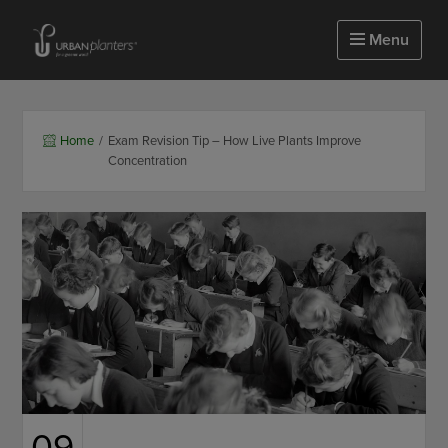
Homepage of urbanplanters
Menu
Home
/
Exam Revision Tip – How Live Plants Improve
Concentration
09