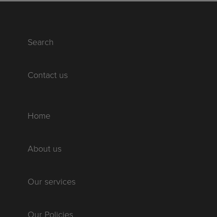
Search
Contact us
Home
About us
Our services
Our Policies