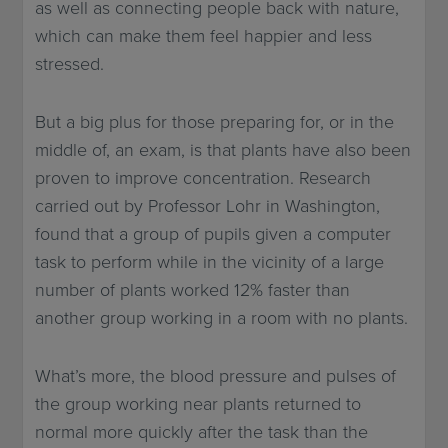
as well as connecting people back with nature,
which can make them feel happier and less
stressed.
But a big plus for those preparing for, or in the
middle of, an exam, is that plants have also been
proven to improve concentration. Research
carried out by Professor Lohr in Washington,
found that a group of pupils given a computer
task to perform while in the vicinity of a large
number of plants worked 12% faster than
another group working in a room with no plants.
What’s more, the blood pressure and pulses of
the group working near plants returned to
normal more quickly after the task than the