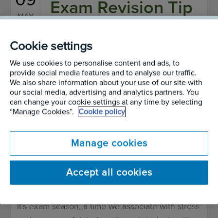
Exam Revision Tip
MAY
2013
– How Live Plants
Cookie settings
Improve
We use cookies to personalise content and ads, to
provide social media features and to analyse our traffic.
We also share information about your use of our site with
Concentration
our social media, advertising and analytics partners. You
can change your cookie settings at any time by selecting
“Manage Cookies”.
Cookie policy
Written by
Alan Page
Manage cookies
When it comes to improving concentration and
reducing stress, plants pass the test with flying
Accept all cookies
colours
It’s exam season, a time we associate with stress