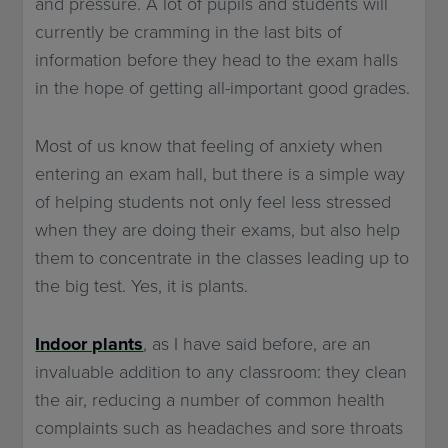
and pressure. A lot of pupils and students will
currently be cramming in the last bits of
information before they head to the exam halls
in the hope of getting all-important good grades.
Most of us know that feeling of anxiety when
entering an exam hall, but there is a simple way
of helping students not only feel less stressed
when they are doing their exams, but also help
them to concentrate in the classes leading up to
the big test. Yes, it is plants.
Indoor plants
, as I have said before, are an
invaluable addition to any classroom: they clean
the air, reducing a number of common health
complaints such as headaches and sore throats