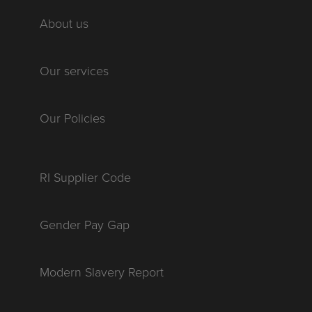
About us
Our services
Our Policies
RI Supplier Code
Gender Pay Gap
Modern Slavery Report