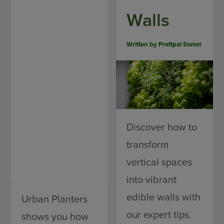
Walls
Written by
Prettpal Somel
Discover how to
transform
vertical spaces
into vibrant
edible walls with
Urban Planters
our expert tips.
shows you how