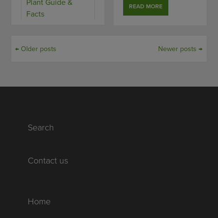
Plant Guide &
READ MORE
Facts
← Older posts
Newer posts →
Search
Contact us
Home