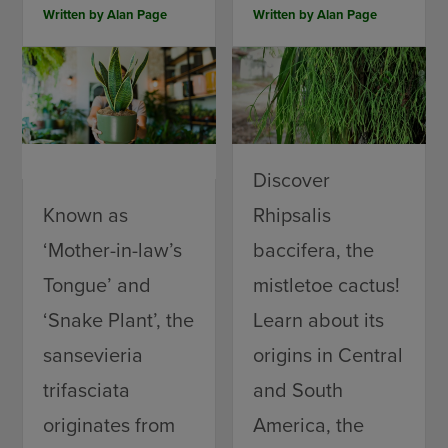
Written by
Alan Page
Written by
Alan Page
Discover
Known as
Rhipsalis
‘Mother-in-law’s
baccifera, the
Tongue’ and
mistletoe cactus!
‘Snake Plant’, the
Learn about its
sansevieria
origins in Central
trifasciata
and South
originates from
America, the