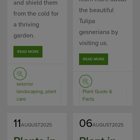
and shield them
the beautiful
from the cold for
Tulipa
a thriving
gesneriana by
garden.
visiting us.
READ MORE
READ MORE
exterior
landscaping
,
plant
Plant Guide &
care
Facts
11
06
AUGUST
2025
AUGUST
2025