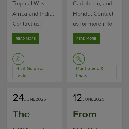
Tropical West
Caribbean, and
Africa and India.
Florida. Contact
Contact us!
us for more info!
READ MORE
READ MORE
Plant Guide &
Plant Guide &
Facts
Facts
24
12
JUNE
2025
JUNE
2025
The
From