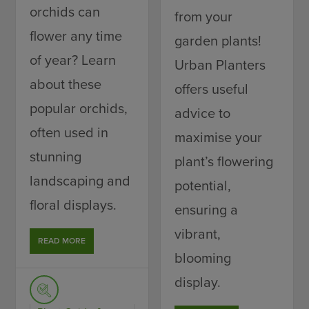
orchids can
from your
flower any time
garden plants!
of year? Learn
Urban Planters
about these
offers useful
popular orchids,
advice to
often used in
maximise your
stunning
plant’s flowering
landscaping and
potential,
floral displays.
ensuring a
vibrant,
READ MORE
blooming
display.