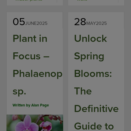
05
28
JUNE
2025
MAY
2025
Plant in
Unlock
Focus –
Spring
Phalaenopsis
Blooms:
sp.
The
Definitive
Written by
Alan Page
Guide to