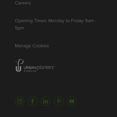
Careers
Opening Times: Monday to Friday 9am -
5pm
Manage Cookies
Homepage of urbanplanters
Instagram
Facebook
LinkedIn
Pinterest
YouTube