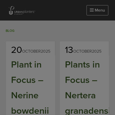
Homepage of urbanplanters
Menu
BLOG
20
13
OCTOBER
2025
OCTOBER
2025
Plant in
Plants in
Focus –
Focus –
Nerine
Nertera
bowdenii
granadensi