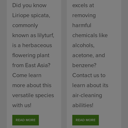
Did you know
excels at
Liriope spicata,
removing
commonly
harmful
known as lilyturf,
chemicals like
is a herbaceous
alcohols,
flowering plant
acetone, and
from East Asia?
benzene?
Come learn
Contact us to
more about this
learn about its
versatile species
air-cleaning
with us!
abilities!
READ MORE
READ MORE