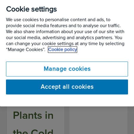
Chill,
Focus –
Cookie settings
We use cookies to personalise content and ads, to
Nature's
Tulipa
provide social media features and to analyse our traffic.
We also share information about your use of our site with
our social media, advertising and analytics partners. You
Will:
gesneriana
can change your cookie settings at any time by selecting
“Manage Cookies”.
Cookie policy
Caring
Written by
Alan Page
Manage cookies
for Your
Accept all cookies
Outdoor
Plants in
the Cold