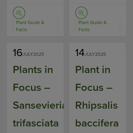
Plant Guide &
Plant Guide &
Facts
Facts
16
14
JULY
2025
JULY
2025
Plants in
Plant in
Focus –
Focus –
Sansevieria
Rhipsalis
trifasciata
baccifera