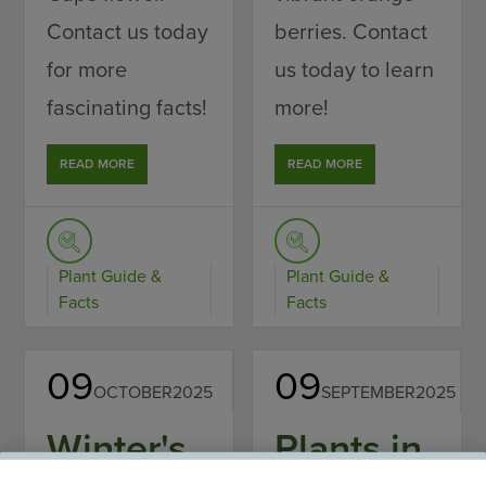
Contact us today
berries. Contact
for more
us today to learn
fascinating facts!
more!
READ MORE
READ MORE
Plant Guide &
Plant Guide &
Facts
Facts
09
09
OCTOBER
2025
SEPTEMBER
2025
Winter's
Plants in