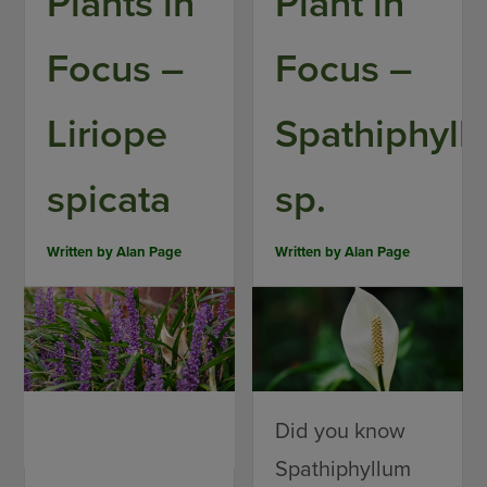
Plants in
Plant in
Focus –
Focus –
Liriope
Spathiphyll
spicata
sp.
Written by
Alan Page
Written by
Alan Page
Did you know
Spathiphyllum