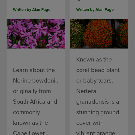
Written by
Alan Page
Written by
Alan Page
Known as the
Learn about the
coral bead plant
Nerine bowdenii,
or baby tears,
originally from
Nertera
South Africa and
granadensis is a
commonly
stunning ground
known as the
cover with
Cape flower.
vibrant orange