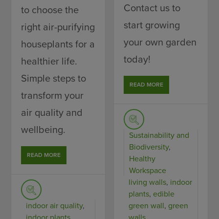
Contact us to
to choose the
start growing
right air-purifying
your own garden
houseplants for a
today!
healthier life.
Simple steps to
READ MORE
transform your
air quality and
wellbeing.
Sustainability and
Biodiversity
,
READ MORE
Healthy
Workspace
living walls
,
indoor
plants
,
edible
indoor air quality
,
green wall
,
green
indoor plants
walls