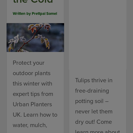
Written by
Prettpal Somel
Protect your
outdoor plants
Tulips thrive in
this winter with
free-draining
expert tips from
potting soil –
Urban Planters
never let them
UK. Learn how to
dry out! Come
water, mulch,
learn more about