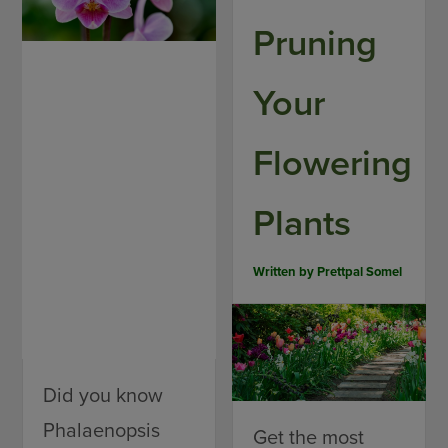
Pruning
Your
Flowering
Plants
Written by
Prettpal Somel
Did you know
Phalaenopsis
Get the most