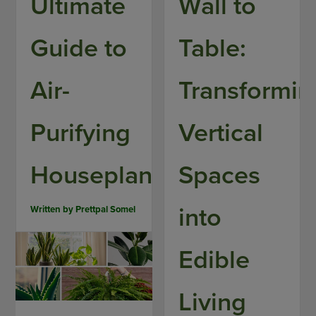
Ultimate
Wall to
Guide to
Table:
Air-
Transformin
Purifying
Vertical
Houseplants
Spaces
into
Written by
Prettpal Somel
Edible
Living