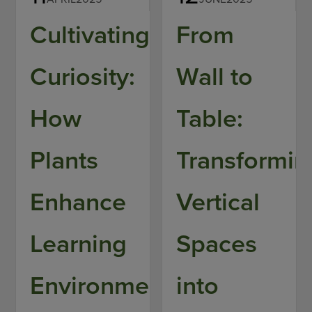
Cultivating
From
Curiosity:
Wall to
How
Table:
Plants
Transformin
Enhance
Vertical
Learning
Spaces
Environments
into