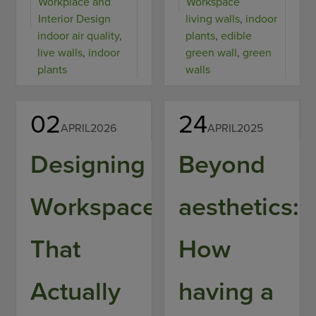
Workplace and
Workspace
Interior Design
living walls
,
indoor
indoor air quality
,
plants
,
edible
live walls
,
indoor
green wall
,
green
plants
walls
02
24
APRIL
2026
APRIL
2025
Designing
Beyond
Workspaces
aesthetics:
That
How
Actually
having a