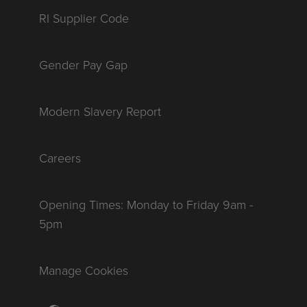
RI Supplier Code
Gender Pay Gap
Modern Slavery Report
Careers
Opening Times: Monday to Friday 9am -
5pm
Manage Cookies