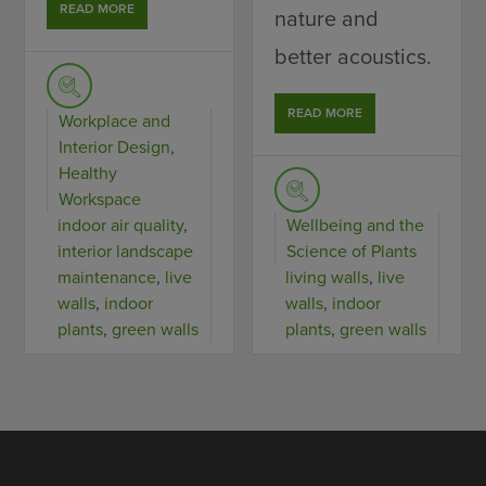
READ MORE
nature and
better acoustics.
READ MORE
Workplace and
Interior Design
,
Healthy
Workspace
indoor air quality
,
Wellbeing and the
interior landscape
Science of Plants
maintenance
,
live
living walls
,
live
walls
,
indoor
walls
,
indoor
plants
,
green walls
plants
,
green walls