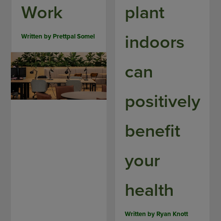
Work
plant
indoors
Written by
Prettpal Somel
can
positively
benefit
your
health
Written by
Ryan Knott