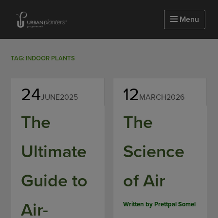
Homepage of urbanplanters
Menu
TAG: INDOOR PLANTS
24
12
JUNE
2025
MARCH
2026
The
The
Ultimate
Science
Guide to
of Air
Air-
Written by
Prettpal Somel