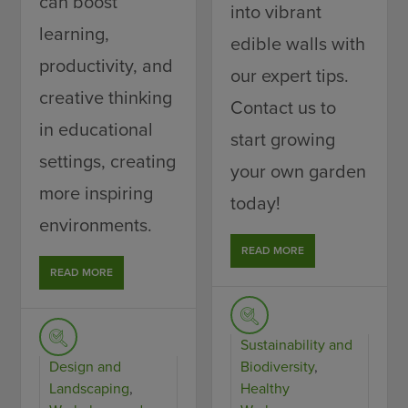
can boost
into vibrant
learning,
edible walls with
productivity, and
our expert tips.
creative thinking
Contact us to
in educational
start growing
settings, creating
your own garden
more inspiring
today!
environments.
READ MORE
READ MORE
Sustainability and
Design and
Biodiversity
,
Landscaping
,
Healthy