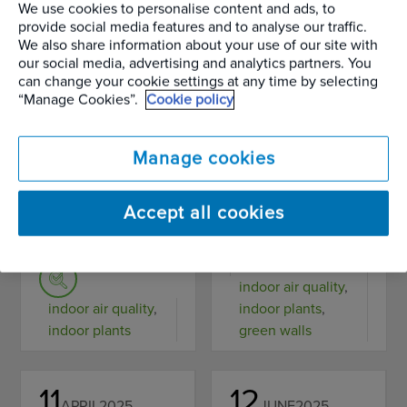
science behind
houseplants for a
We use cookies to personalise content and ads, to
provide social media features and to analyse our traffic.
how plants
healthier life.
We also share information about your use of our site with
our social media, advertising and analytics partners. You
detoxify the
Simple steps to
can change your cookie settings at any time by selecting
“Manage Cookies”.
Cookie policy
modern office.
transform your
air quality and
READ MORE
Manage cookies
wellbeing.
Accept all cookies
READ MORE
Wellbeing and the
Science of Plants
indoor air quality
,
indoor air quality
,
indoor plants
,
indoor plants
green walls
11
12
APRIL
2025
JUNE
2025