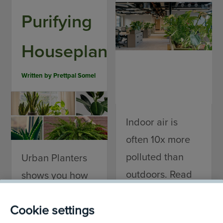
Purifying
Houseplants
Written by
Prettpal Somel
Indoor air is
often 10x more
polluted than
Urban Planters
outdoors. Read
shows you how
our blog to
to choose the
Cookie settings
discover the real
right air-purifying