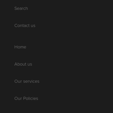
Search
Contact us
Home
About us
Our services
Our Policies