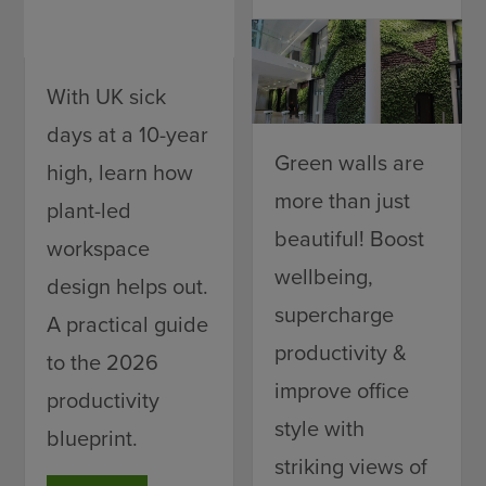
With UK sick
days at a 10-year
Green walls are
high, learn how
more than just
plant-led
beautiful! Boost
workspace
wellbeing,
design helps out.
supercharge
A practical guide
productivity &
to the 2026
improve office
productivity
style with
blueprint.
striking views of