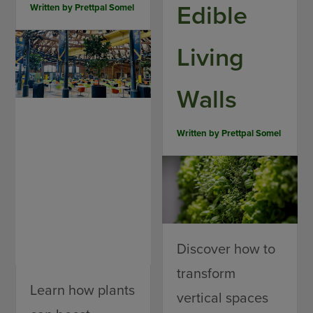
Edible
Written by
Prettpal Somel
Living
Walls
Written by
Prettpal Somel
Discover how to
transform
Learn how plants
vertical spaces