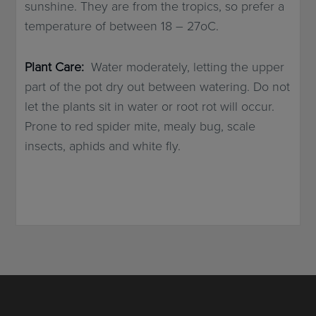
sunshine. They are from the tropics, so prefer a
temperature of between 18 – 27oC.
Plant Care:
Water moderately, letting the upper
part of the pot dry out between watering. Do not
let the plants sit in water or root rot will occur.
Prone to red spider mite, mealy bug, scale
insects, aphids and white fly.