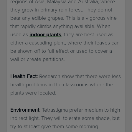
regions of Asia, Malaysia and Australia, where
they grow in primary rain-forest. They do not
bear any edible grapes. This is a vigorous vine
that rapidly climbs anything available. When
used as
indoor plants
, they are best used as
either a cascading plant, where their leaves can
be shown off to full effect or used to cover a
wall or create partitions.
Health Fact:
Research show that there were less
health problems in the classrooms where the
plants were located.
Environment:
Tetrastigma prefer medium to high
indirect light. They will tolerate some shade, but
try to at least give them some morning