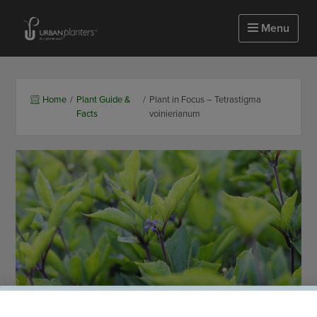
Homepage of urbanplanters
Menu
Home
/
Plant Guide &
/
Plant in Focus – Tetrastigma
Facts
voinierianum
25