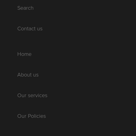
Search
Contact us
Home
About us
Our services
Our Policies