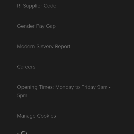
RI Supplier Code
Gender Pay Gap
Modern Slavery Report
Careers
Opening Times: Monday to Friday 9am -
5pm
Manage Cookies