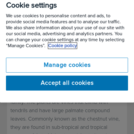
Plant in Focus –
Cookie settings
AUGUST
We use cookies to personalise content and ads, to
2024
Tetrastigma
provide social media features and to analyse our traffic.
We also share information about your use of our site with
our social media, advertising and analytics partners. You
voinierianum
can change your cookie settings at any time by selecting
“Manage Cookies”.
Cookie policy
Written by
Alan Page
Manage cookies
Plant Guide & Facts
Accept all cookies
Tetrastigma is a genus of plants in the grape
family. The plants are vines that climb with
tendrils and have large palmate compound
leaves. Commonly known as the chestnut vine,
they are found in sub-tropical and tropical