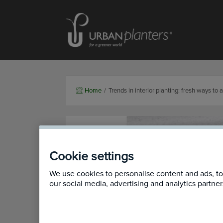
Homepage of urbanplanters
Home
/
Trends in interior planting: fresh ways to 
Cookie settings
We use cookies to personalise content and ads, to 
our social media, advertising and analytics partn