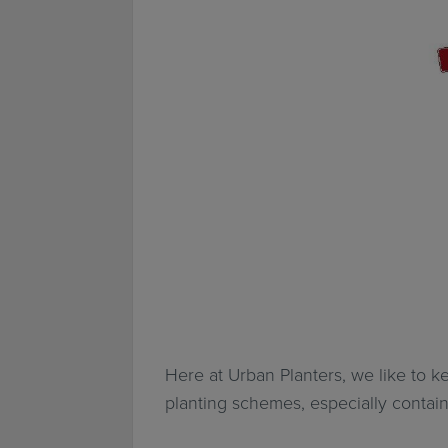
Here at Urban Planters, we like to ke
planting schemes, especially contain