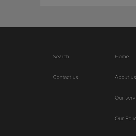
Search
Home
Contact us
About us
Our serv
Our Poli