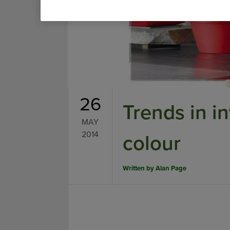
26
Trends in in
MAY
2014
colour
Written by
Alan Page