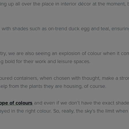
ng up all over the place in interior décor at the moment, b
 with shades such as on-trend duck egg and teal, ensuring
try, we are also seeing an explosion of colour when it come
ng bold for their work and leisure spaces.
oloured containers, when chosen with thought, make a stro
e help from the plants they are housing, of course.
ope of colours
and even if we don’t have the exact shade 
ed in the right colour. So, really, the sky’s the limit when