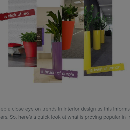
ep a close eye on trends in interior design as this informs 
ers. So, here’s a quick look at what is proving popular in 