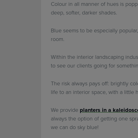
Colour in all manner of hues is poppi
deep, softer, darker shades.
Blue seems to be especially popular,
room.
Within the interior landscaping indus
to see our clients going for somethi
The risk always pays off: brightly c
life to an interior space, with a littl
We provide
planters in a kaleidosc
always the option of getting one spray
we can do sky blue!