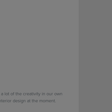
a lot of the creativity in our own
interior design at the moment.