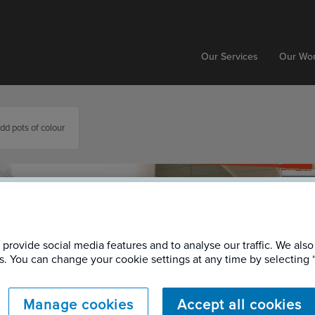
Our Services
Our Wo
add pots of colour
provide social media features and to analyse our traffic. We also
ers. You can change your cookie settings at any time by selectin
Manage cookies
Accept all cookies