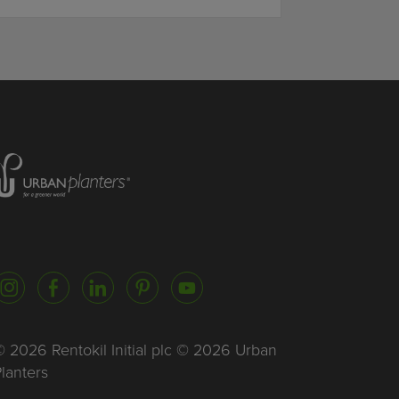
Homepage of urbanplanters
Instagram
Facebook
LinkedIn
Pinterest
YouTube
 2026 Rentokil Initial plc © 2026 Urban
lanters