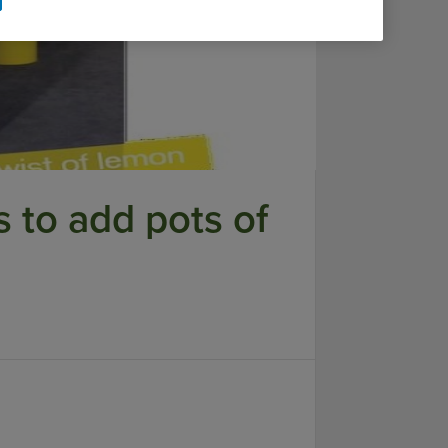
s to add pots of