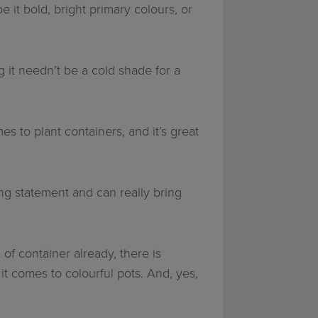
e it bold, bright primary colours, or
 it needn’t be a cold shade for a
s to plant containers, and it’s great
ng statement and can really bring
of container already, there is
 it comes to colourful pots. And, yes,