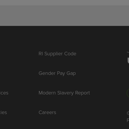
RI Supplier Code
Gender Pay Gap
ices
Modern Slavery Report
cies
Careers
©
P