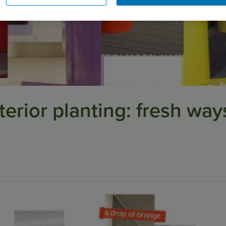
terior planting: fresh way