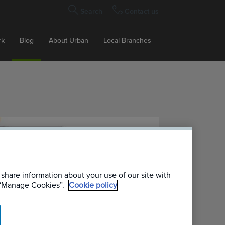
Search
Contact us
rk
Blog
About Urban
Local Branches
 share information about your use of our site with
g “Manage Cookies”.
Cookie policy