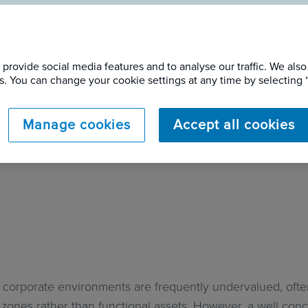
Concrete to Coastal
provide social media features and to analyse our traffic. We also
gining a Courtyard 
ers. You can change your cookie settings at any time by selectin
Manage cookies
Accept all cookies
 corporate environments are frequently undervalued, ofte
l zones rather than functional assets. However, a well co