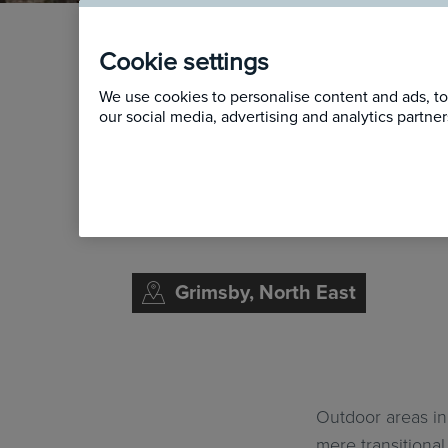
From 
Cookie settings
We use cookies to personalise content and ads, to 
Reima
our social media, advertising and analytics partn
Study
Grimsby, North East
Outdoor areas in
mere transitiona