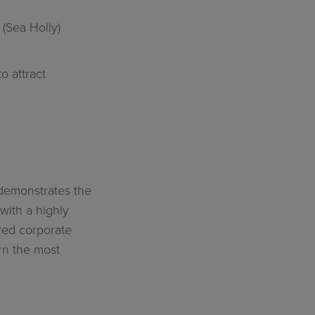
(Sea Holly)
 attract
 demonstrates the
with a highly
ered corporate
rn the most