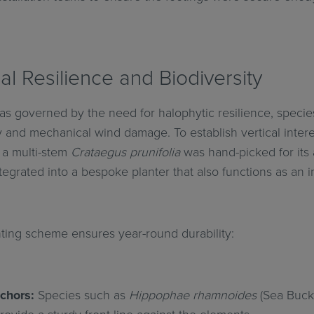
ral Resilience and Biodiversity
as governed by the need for halophytic resilience, species
y and mechanical wind damage. To establish vertical inter
 a multi-stem
Crataegus prunifolia
was hand-picked for its 
tegrated into a bespoke planter that also functions as an 
ting scheme ensures year-round durability:
chors:
Species such as
Hippophae rhamnoides
(Sea Buck