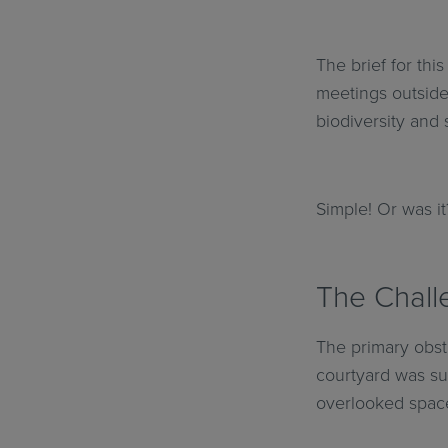
The brief for thi
meetings outside
biodiversity and 
Simple! Or was it
The Challe
The primary obst
courtyard was sub
overlooked space