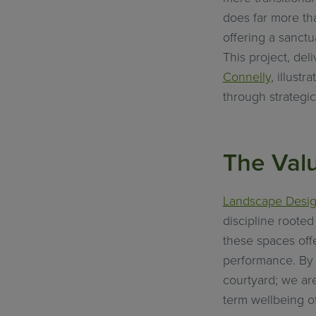
does far more tha
offering a sanctu
This project, del
Connelly
, illust
through strategic
The Val
Landscape Desi
discipline roote
these spaces offe
performance. By i
courtyard; we are
term wellbeing of 