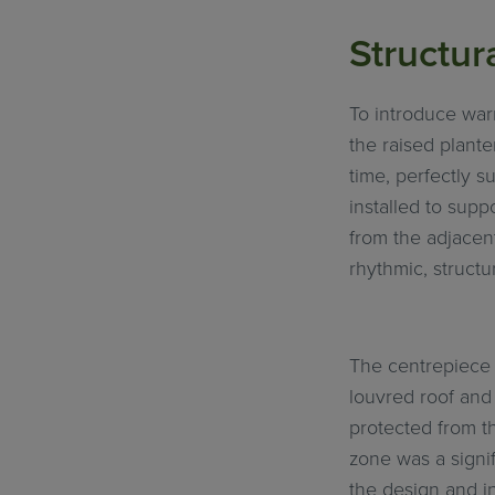
Structur
To introduce war
the raised plante
time, perfectly s
installed to supp
from the adjacent
rhythmic, structu
The centrepiece 
louvred roof and 
protected from th
zone was a signif
the design and i