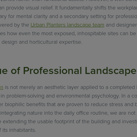
n provide visual relief. It fundamentally shifts the workpl
ary for mental clarity and a secondary setting for profess
ivered by the
Urban Planters landscape team
and designe
rates how even the most exposed, inhospitable sites can be
 design and horticultural expertise.
ue of Professional Landscap
gn
is not merely an aesthetic layer applied to a completed bu
d in problem-solving and environmental psychology. In a co
r biophilic benefits that are proven to reduce stress and 
ntegrating nature into the daily office routine, we are not
 extending the usable footprint of the building and investi
its inhabitants.