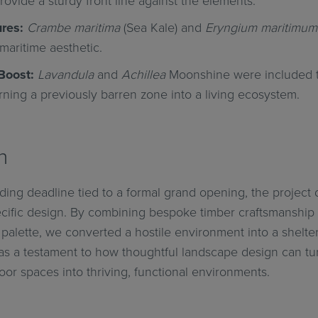
ovide a sturdy front line against the elements.
res:
Crambe maritima
(Sea Kale) and
Eryngium maritimum
maritime aesthetic.
Boost:
Lavandula
and
Achillea
Moonshine were included to
urning a previously barren zone into a living ecosystem.
n
ing deadline tied to a formal grand opening, the project
ecific design. By combining bespoke timber craftsmanship 
 palette, we converted a hostile environment into a shelt
s as a testament to how thoughtful landscape design can tu
or spaces into thriving, functional environments.