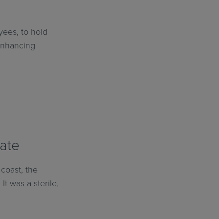
yees, to hold
 enhancing
mate
coast, the
t was a sterile,