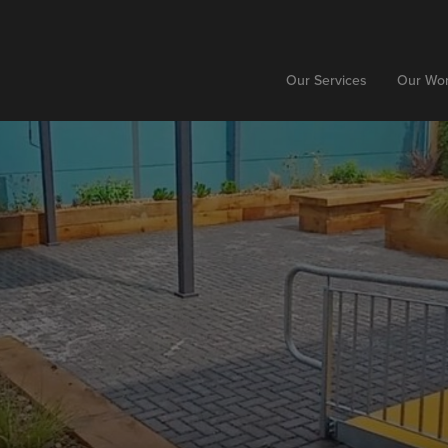
Our Services
Our Wo