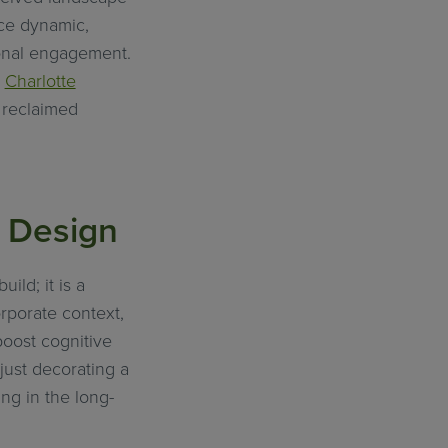
ace dynamic,
ional engagement.
r
Charlotte
 reclaimed
e Design
ild; it is a
rporate context,
boost cognitive
 just decorating a
ng in the long-