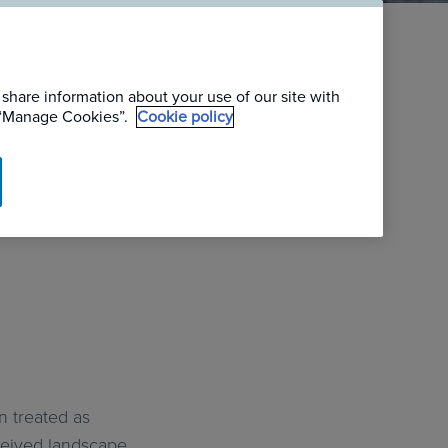
:
 share information about your use of our site with
| Case
g “Manage Cookies”.
Cookie policy
n treated as
nceived landscape