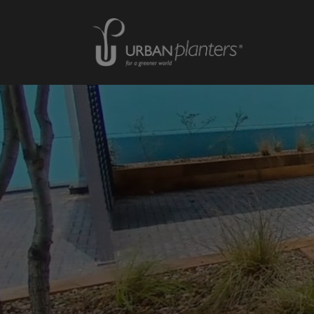
Homepage of urbanplanters