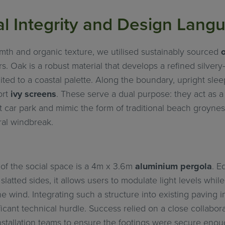
al Integrity and Design Lang
mth and organic texture, we utilised sustainably sourced
rs. Oak is a robust material that develops a refined silvery
uited to a coastal palette. Along the boundary, upright sle
ort
ivy screens
. These serve a dual purpose: they act as a 
 car park and mimic the form of traditional beach groynes
ral windbreak.
of the social space is a 4m x 3.6m
aluminium pergola
. E
slatted sides, it allows users to modulate light levels whil
e wind. Integrating such a structure into existing paving i
icant technical hurdle. Success relied on a close collabo
nstallation teams to ensure the footings were secure enou