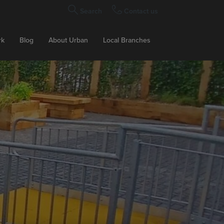
Search
Contact us
rk
Blog
About Urban
Local Branches