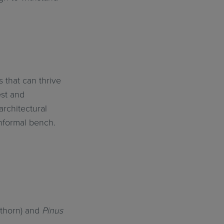
 that can thrive
est and
architectural
informal bench.
thorn) and
Pinus