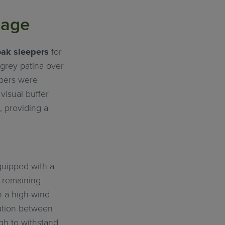
uage
oak sleepers
for
-grey patina over
epers were
visual buffer
, providing a
quipped with a
e remaining
n a high-wind
ration between
gh to withstand