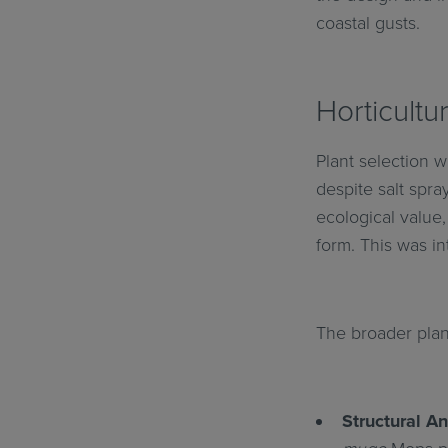
coastal gusts.
Horticultu
Plant selection w
despite salt spra
ecological value,
form. This was in
The broader plan
Structural An