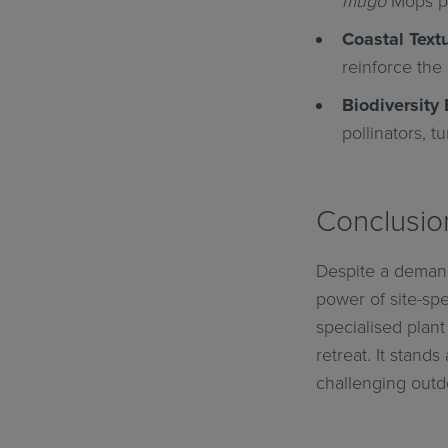
mugo
Mops pr
Coastal Textu
reinforce the 
Biodiversity 
pollinators, t
Conclusio
Despite a demand
power of site-sp
specialised plant
retreat. It stand
challenging outdo