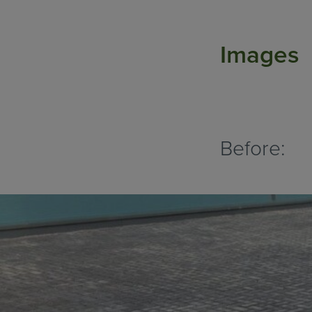
Images
Before: