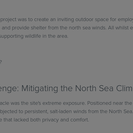
s project was to create an inviting outdoor space for emplo
 and provide shelter from the north sea winds. All whilst
supporting wildlife in the area.
?
nge: Mitigating the North Sea Cli
acle was the site's extreme exposure. Positioned near the 
jected to persistent, salt-laden winds from the North Sea. I
 that lacked both privacy and comfort.