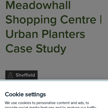
Meadowhall
Shopping Centre |
Urban Planters
Case Study
Sheffield
Cookie settings
We use cookies to personalise content and ads, to
The main entrance to the Meadowhall Centre is
provide social media features and to analyse our traffic.