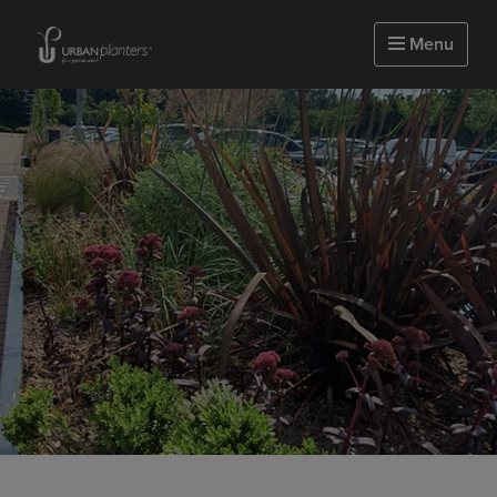
Homepage of urbanplanters
Menu