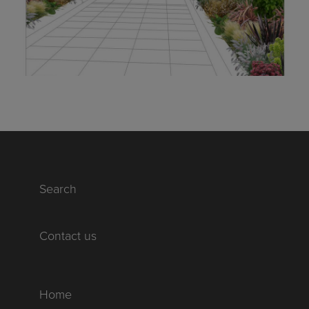
Search
Contact us
Home