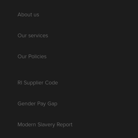
About us
Our services
Our Policies
RI Supplier Code
Gender Pay Gap
Modern Slavery Report