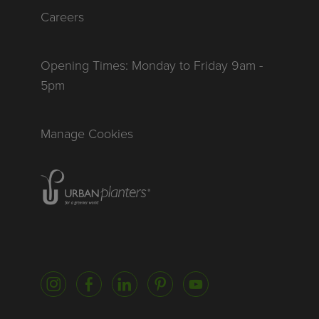
Careers
Opening Times: Monday to Friday 9am -
5pm
Manage Cookies
Homepage of urbanplanters
Instagram
Facebook
LinkedIn
Pinterest
YouTube