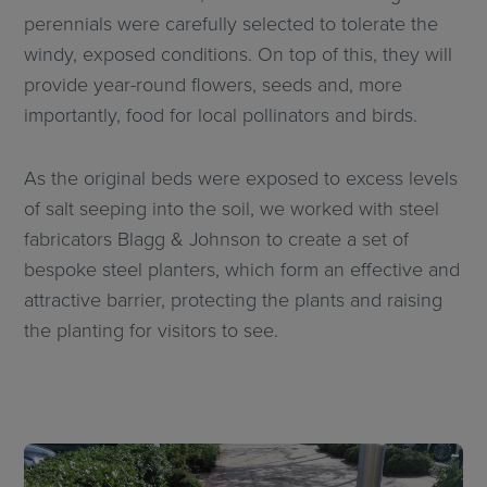
perennials were carefully selected to tolerate the
windy, exposed conditions. On top of this, they will
provide year-round flowers, seeds and, more
importantly, food for local pollinators and birds.
As the original beds were exposed to excess levels
of salt seeping into the soil, we worked with steel
fabricators Blagg & Johnson to create a set of
bespoke steel planters, which form an effective and
attractive barrier, protecting the plants and raising
the planting for visitors to see.