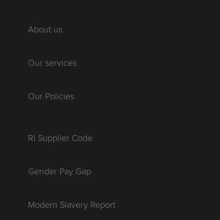
About us
Our services
Our Policies
RI Supplier Code
Gender Pay Gap
Modern Slavery Report