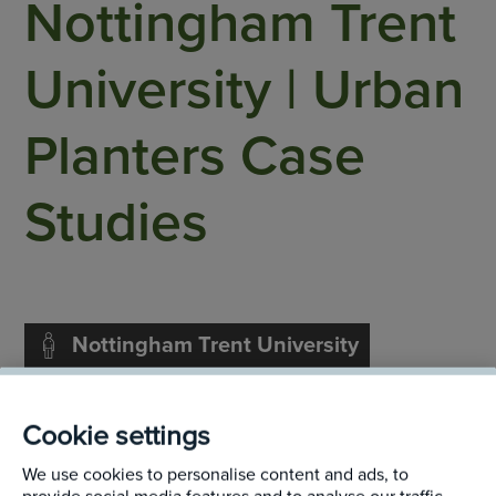
Nottingham Trent
University | Urban
Planters Case
Studies
Nottingham Trent University
Nottingham
Cookie settings
We use cookies to personalise content and ads, to