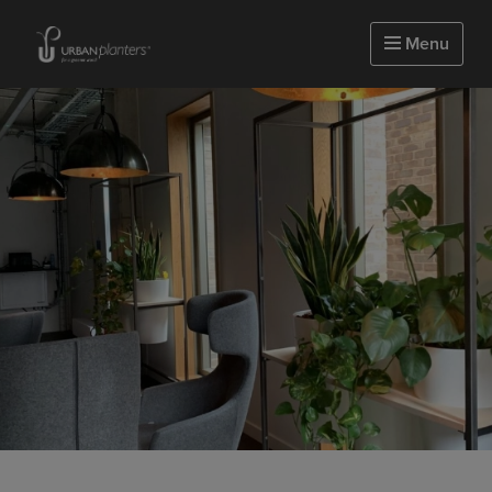
Homepage of urbanplanters
Menu