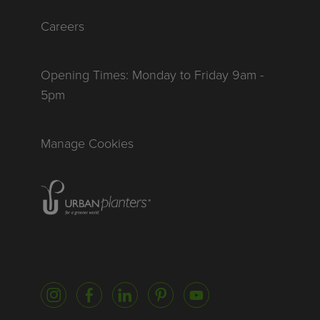
Careers
Opening Times: Monday to Friday 9am -
5pm
Manage Cookies
Homepage of urbanplanters
Instagram
Facebook
LinkedIn
Pinterest
YouTube