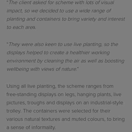
“
The client asked for scheme with lots of visual
impact, so we decided to use a wide range of
planting and containers to bring variety and interest
to each are
a.
“
They were also keen to use live planting, so the
displays helped to create a healthier working
environment by cleaning the air as well as boosting
wellbeing with views of nature
.”
Using all live planting, the scheme ranges from
free-standing displays on legs, hanging plants, live
pictures, troughs and displays on an industrial-style
trolley. The containers were selected for their
various natural textures and muted colours, to bring
a sense of informality.