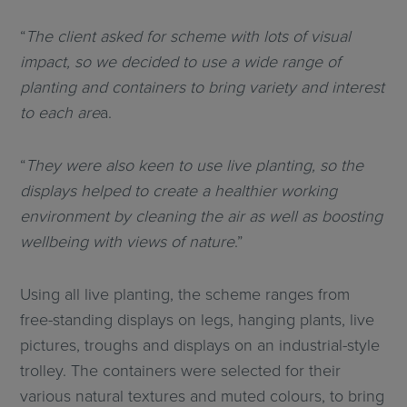
“
The client asked for scheme with lots of visual
impact, so we decided to use a wide range of
planting and containers to bring variety and interest
to each are
a.
“
They were also keen to use live planting, so the
displays helped to create a healthier working
environment by cleaning the air as well as boosting
wellbeing with views of nature
.”
Using all live planting, the scheme ranges from
free-standing displays on legs, hanging plants, live
pictures, troughs and displays on an industrial-style
trolley. The containers were selected for their
various natural textures and muted colours, to bring