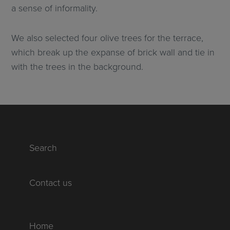
a sense of informality.
We also selected four olive trees for the terrace,
which break up the expanse of brick wall and tie in
with the trees in the background.
Search
Contact us
Home