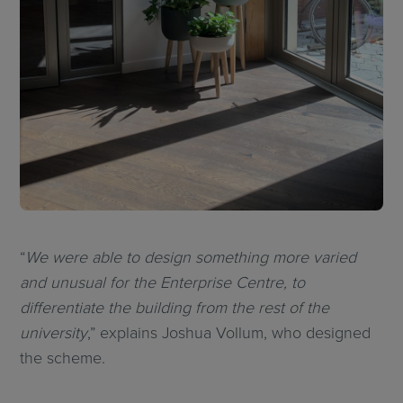
“
We were able to design something more varied
and unusual for the Enterprise Centre, to
differentiate the building from the rest of the
university
,” explains Joshua Vollum, who designed
the scheme.