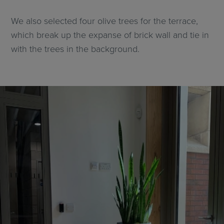
We also selected four olive trees for the terrace,
which break up the expanse of brick wall and tie in
with the trees in the background.