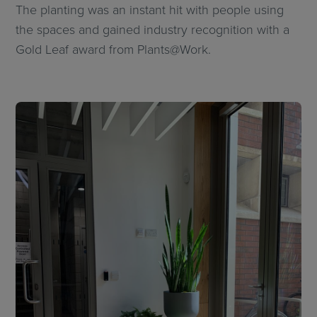
The planting was an instant hit with people using
the spaces and gained industry recognition with a
Gold Leaf award from Plants@Work.