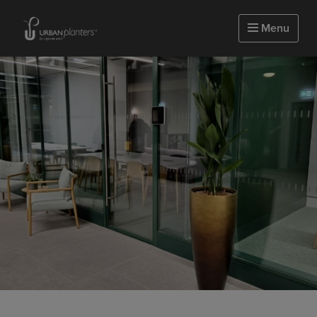
Homepage of urbanplanters
Menu