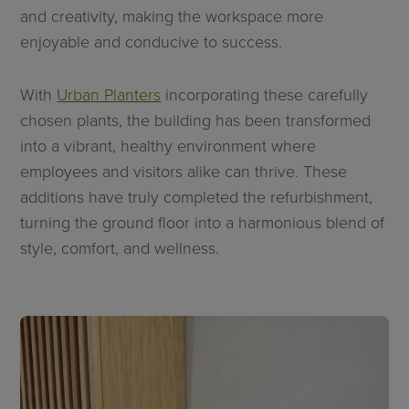
and creativity, making the workspace more
enjoyable and conducive to success.
With
Urban Planters
incorporating these carefully
chosen plants, the building has been transformed
into a vibrant, healthy environment where
employees and visitors alike can thrive. These
additions have truly completed the refurbishment,
turning the ground floor into a harmonious blend of
style, comfort, and wellness.