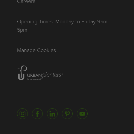
Careers
Opening Times: Monday to Friday 9am -
5pm
Manage Cookies
Homepage of urbanplanters
Instagram
Facebook
LinkedIn
Pinterest
YouTube