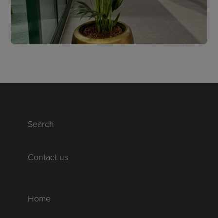
Search
Contact us
Home