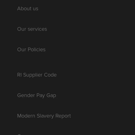
About us
Our services
Our Policies
RI Supplier Code
Gender Pay Gap
Modern Slavery Report