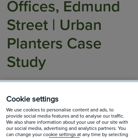
Offices, Edmund
Street | Urban
Planters Case
Study
Birmingham
Cookie settings
We use cookies to personalise content and ads, to
provide social media features and to analyse our traffic.
We also share information about your use of our site with
our social media, advertising and analytics partners. You
After an extensive refurbishment, the ground floor’s
can change your cookie settings at any time by selecting